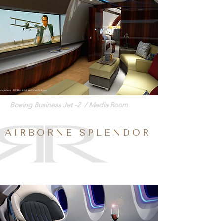
Boeing Business Jet -2 / Media Room
A I R B O R N E S P L E N D O R