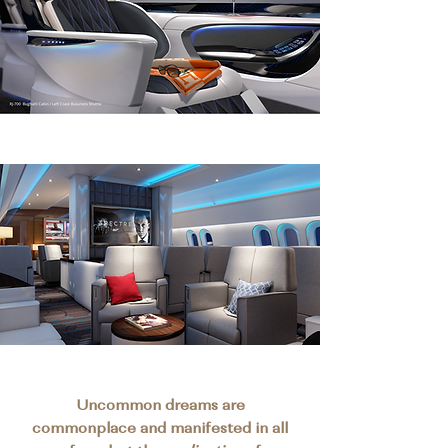
Uncommon dreams are
commonplace and manifested in all