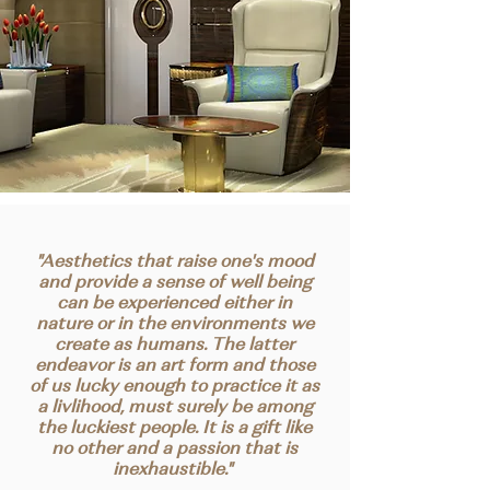
"Aesthetics that raise one's mood
and provide a sense of well being
can be experienced either in
nature or in the environments we
create as humans. The latter
endeavor is an art form and those
of us lucky enough to practice it as
a livlihood, must surely be among
the luckiest people. It is a gift like
no other and a passion that is
inexhaustible."