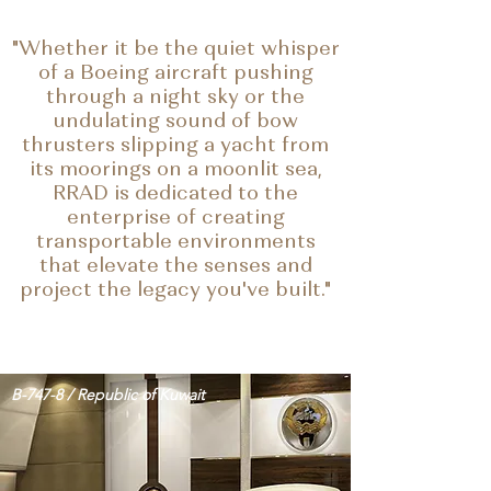
"Whether it be the quiet whisper
of a Boeing aircraft pushing
through a night sky or the
undulating sound of bow
thrusters slipping a yacht from
its moorings on a moonlit sea,
RRAD is dedicated to the
enterprise of creating
transportable environments
that
elevate the senses and
project the legacy you've built."
B-747-8 / Republic of Kuwait