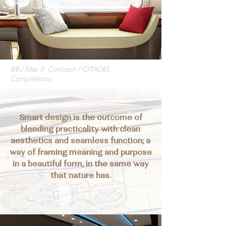
BBJ Max 8 Concept / CITADEL
Completions
Smart design is the outcome of
blending practicality with clean
aesthetics and seamless function; a
way of framing meaning and purpose
in a beautiful form, in the same way
that nature has.