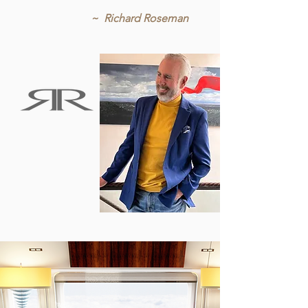
~ Richard Roseman