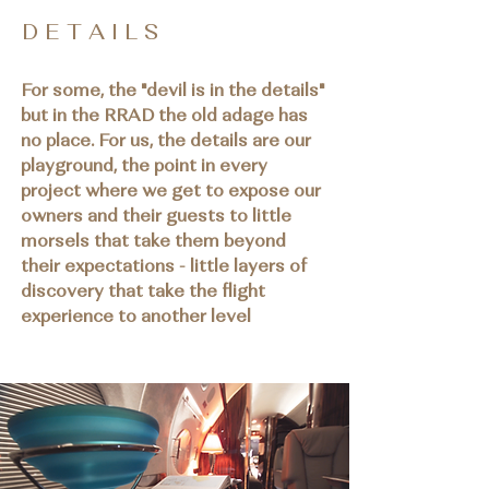
D E T A I L S
For some, the "devil is in the details"
but in the RRAD the old adage has
no place. For us, the details are our
playground, the point in every
project where we get to expose our
owners and their guests to little
morsels that take them beyond
their expectations - little layers of
discovery that take the flight
experience to another level