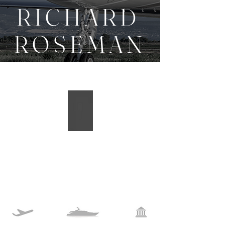
R I C H A R D
R O S E M A N
A I R B O R N E D E S I G N