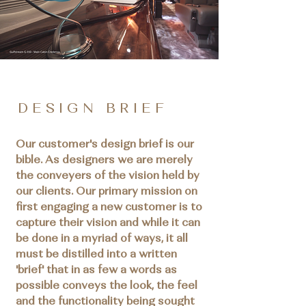
D E S I G N B R I E F
Our customer's design brief is our
bible. As designers we are merely
the conveyers of the vision held by
our clients. Our primary mission on
first engaging a new customer is to
capture their vision and while it can
be done in a myriad of ways, it all
must be distilled into a written
'brief' that in as few a words as
possible conveys the look, the feel
and the functionality being sought