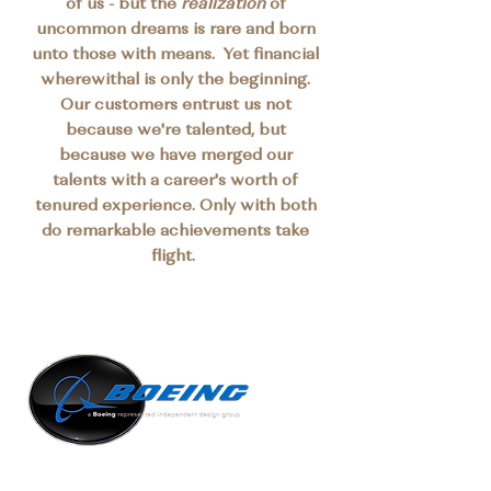
of us - but the
realization
of
uncommon dreams is rare and born
unto those with means. Yet financial
wherewithal is only the beginning.
Our customers entrust us not
because we're talented, but
because we have merged our
talents with a career's worth of
tenured experience. Only with both
do remarkable achievements take
flight.