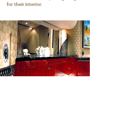
for their interior.
DETAILS